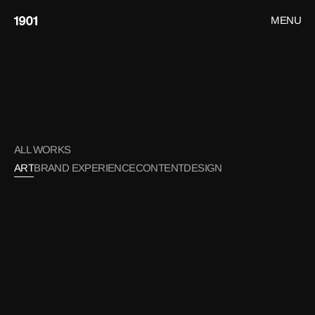
MENU
CLOSE
HOME
WORK
ART
CONTACT
ALL WORKS
ART
BRAND EXPERIENCE
CONTENT
DESIGN