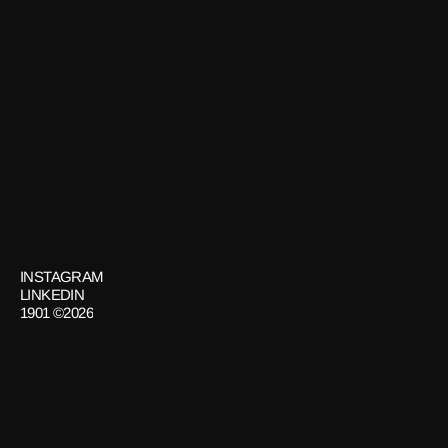
Brand Experience
CASA NOMAD
Art
GET
IN
TOUCH
INSTAGRAM
LINKEDIN
1901 ©2026