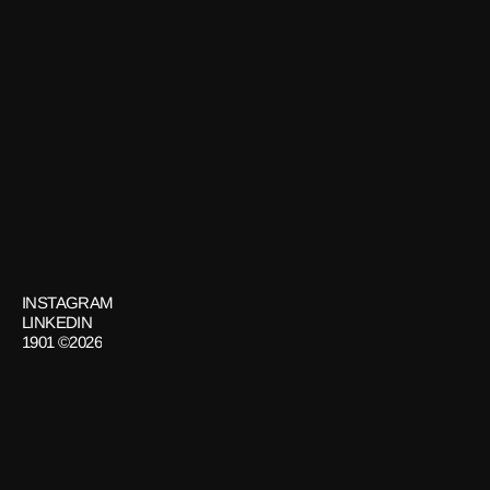
LA MESA
Design
GET
IN
TOUCH
INSTAGRAM
LINKEDIN
1901 ©2026