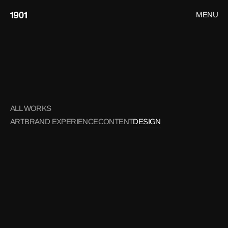
MENU
CLOSE
HOME
WORK
DESIGN
CONTACT
ALL WORKS
ART
BRAND EXPERIENCE
CONTENT
DESIGN